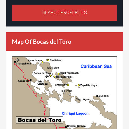
Map Of Bocas del Toro