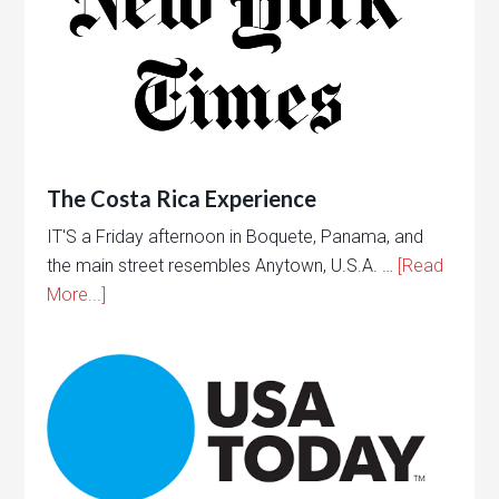
The Costa Rica Experience
IT'S a Friday afternoon in Boquete, Panama, and
the main street resembles Anytown, U.S.A. …
[Read
More...]