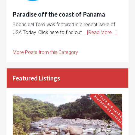
Paradise off the coast of Panama
Bocas del Toro was featured in a recent issue of
USA Today. Click here to find out …
[Read More...]
More Posts from this Category
Featured Listings
T
I
L
E
D
R
I
O
C
A
L
D
E
R
A
I
V
E
R
F
R
O
N
T
A
C
R
E
A
G
E
T
R