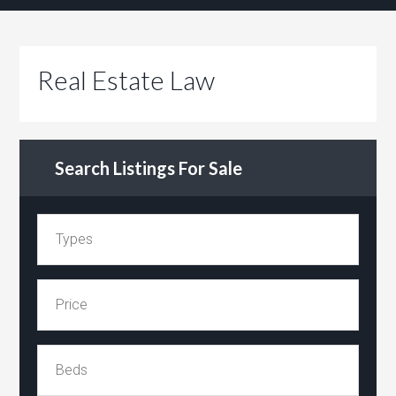
Real Estate Law
Search Listings For Sale