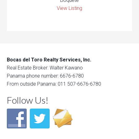
Boquete
View Listing
Bocas del Toro Realty Services, Inc.
Real Estate Broker: Walter Kawano
Panama phone number: 6676-6780
From outside Panama: 011 507-6676-6780
Follow Us!