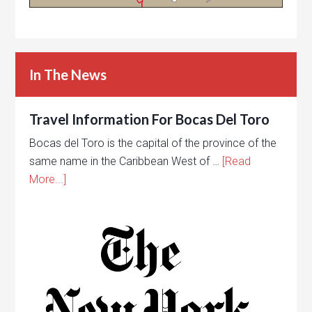
In The News
Travel Information For Bocas Del Toro
Bocas del Toro is the capital of the province of the
same name in the Caribbean West of …
[Read
More...]