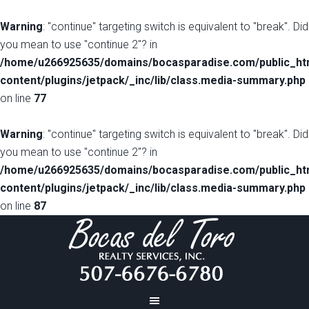
Warning
: "continue" targeting switch is equivalent to "break". Did
you mean to use "continue 2"? in
/home/u266925635/domains/bocasparadise.com/public_ht
content/plugins/jetpack/_inc/lib/class.media-summary.php
on line
77
Warning
: "continue" targeting switch is equivalent to "break". Did
you mean to use "continue 2"? in
/home/u266925635/domains/bocasparadise.com/public_ht
content/plugins/jetpack/_inc/lib/class.media-summary.php
on line
87