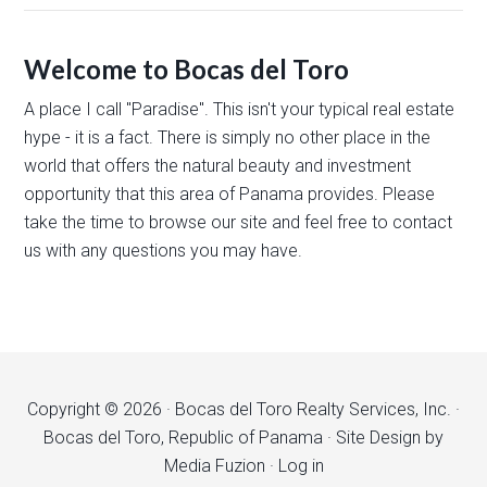
Welcome to Bocas del Toro
A place I call "Paradise". This isn't your typical real estate
hype - it is a fact. There is simply no other place in the
world that offers the natural beauty and investment
opportunity that this area of Panama provides. Please
take the time to browse our site and feel free to contact
us with any questions you may have.
Copyright © 2026 · Bocas del Toro Realty Services, Inc. ·
Bocas del Toro, Republic of Panama · Site Design by
Media Fuzion
·
Log in