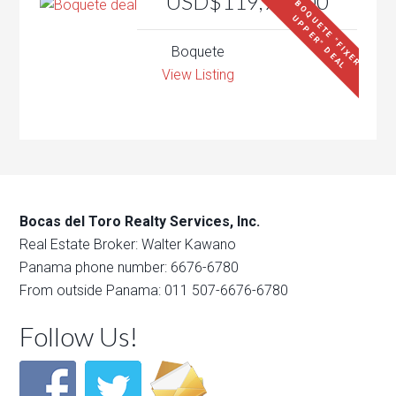
USD$119,900.00
B
O
Q
U
E
T
E
"
F
I
X
E
R
P
P
E
R
"
D
E
A
U
L
Boquete
View Listing
Bocas del Toro Realty Services, Inc.
Real Estate Broker: Walter Kawano
Panama phone number: 6676-6780
From outside Panama: 011 507-6676-6780
Follow Us!