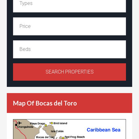
Map Of Bocas del Toro