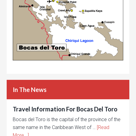
In The News
Travel Information For Bocas Del Toro
Bocas del Toro is the capital of the province of the
same name in the Caribbean West of …
[Read
More...]