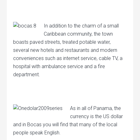
In addition to the charm of a small
Caribbean community, the town
boasts paved streets, treated potable water,
several new hotels and restaurants and modern
conveniences such as internet service, cable TV, a
hospital with ambulance service and a fire
department.
As in all of Panama, the
currency is the US dollar
and in Bocas you will find that many of the local
people speak English.