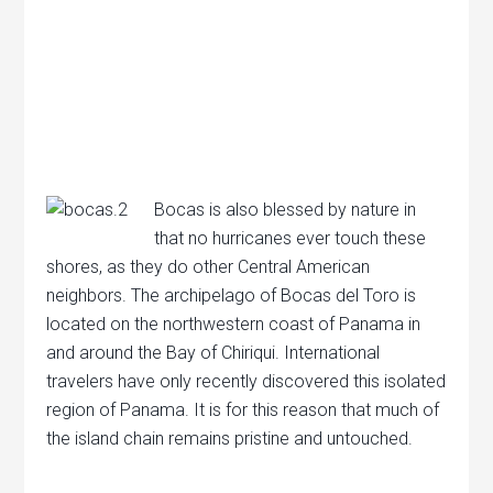
Bocas is also blessed by nature in
that no hurricanes ever touch these
shores, as they do other Central American
neighbors. The archipelago of Bocas del Toro is
located on the northwestern coast of Panama in
and around the Bay of Chiriqui. International
travelers have only recently discovered this isolated
region of Panama. It is for this reason that much of
the island chain remains pristine and untouched.