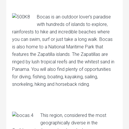
Bocas is an outdoor lover’s paradise
with hundreds of islands to explore,
rainforests to hike and incredible beaches where
you can swim, surf or just take a long walk. Bocas
is also home to a National Maritime Park that
features the Zapatilla islands. The Zapatillas are
ringed by lush tropical reefs and the whitest sand in
Panama. You will also find plenty of opportunities
for diving, fishing, boating, kayaking, sailing,
snorkeling, hiking and horseback riding.
This region, considered the most
geographically diverse in the