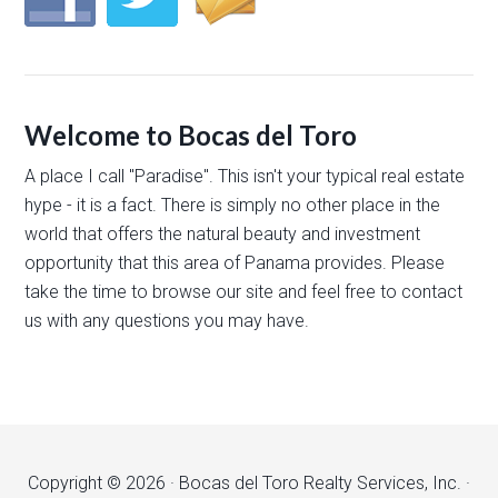
Welcome to Bocas del Toro
A place I call "Paradise". This isn't your typical real estate
hype - it is a fact. There is simply no other place in the
world that offers the natural beauty and investment
opportunity that this area of Panama provides. Please
take the time to browse our site and feel free to contact
us with any questions you may have.
Copyright © 2026 · Bocas del Toro Realty Services, Inc. ·