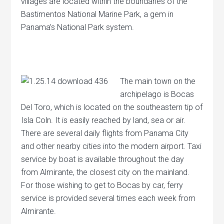
villages are located within the boundaries of the
Bastimentos National Marine Park, a gem in
Panama’s National Park system.
The main town on the
archipelago is Bocas
Del Toro, which is located on the southeastern tip of
Isla Coln. It is easily reached by land, sea or air.
There are several daily flights from Panama City
and other nearby cities into the modern airport. Taxi
service by boat is available throughout the day
from Almirante, the closest city on the mainland.
For those wishing to get to Bocas by car, ferry
service is provided several times each week from
Almirante.