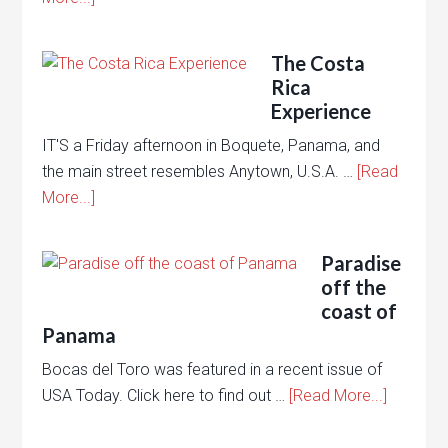
The Costa
Rica
Experience
IT'S a Friday afternoon in Boquete, Panama, and
the main street resembles Anytown, U.S.A. …
[Read
More...]
Paradise
off the
coast of
Panama
Bocas del Toro was featured in a recent issue of
USA Today. Click here to find out …
[Read More...]