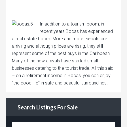
In addition to a tourism boom, in
recent years Bocas has experienced
a real estate boom. More and more ex-pats are
arriving and although prices are rising, they still
represent some of the best buys in the Caribbean.
Many of the new arrivals have started small
businesses catering to the tourist trade. All this said
– on a retirement income in Bocas, you can enjoy
“the good life” in safe and beautiful surroundings.
Search Listings For Sale