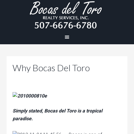
Why Bocas Del Toro
Simply stated, Bocas del Toro is a tropical
paradise.