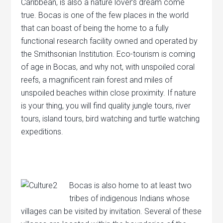
Caribbean, is also a nature lover’s dream come
true. Bocas is one of the few places in the world
that can boast of being the home to a fully
functional research facility owned and operated by
the Smithsonian Institution. Eco-tourism is coming
of age in Bocas, and why not, with unspoiled coral
reefs, a magnificent rain forest and miles of
unspoiled beaches within close proximity. If nature
is your thing, you will find quality jungle tours, river
tours, island tours, bird watching and turtle watching
expeditions.
Bocas is also home to at least two
tribes of indigenous Indians whose
villages can be visited by invitation. Several of these