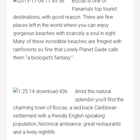
Bocas is one of
Panama’s top tourist
destinations, with good reason. There are few
places left in the world where you can enjoy
gorgeous beaches with scarcely a soul in sight.
Many of these incredible beaches are fringed with
rainforests so fine that Lonely Planet Guide calls
them “a biologist’s fantasy.”
Amid this natural
splendor you’ll find the
charming town of Bocas, a laid back Caribbean
settlement with a friendly English speaking
population, historical ambiance, great restaurants
and a lively nightlife.