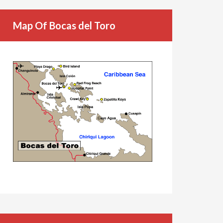
Map Of Bocas del Toro