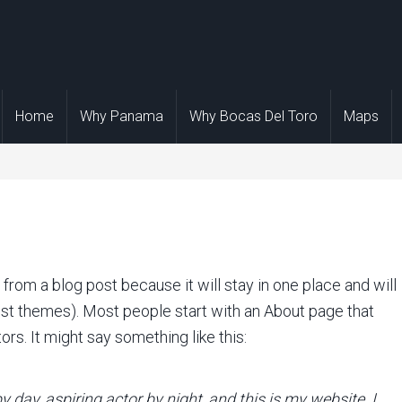
Home
Why Panama
Why Bocas Del Toro
Maps
t from a blog post because it will stay in one place and will
ost themes). Most people start with an About page that
ors. It might say something like this:
y day, aspiring actor by night, and this is my website. I