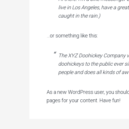
live in Los Angeles, have a grea
caught in the rain.)
…or something like this:
The XYZ Doohickey Company was
doohickeys to the public ever s
people and does all kinds of 
As a new WordPress user, you shoul
pages for your content. Have fun!