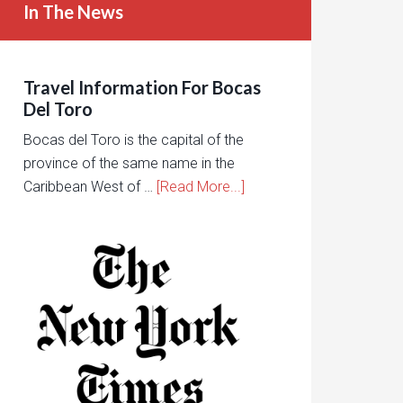
In The News
Travel Information For Bocas
Del Toro
Bocas del Toro is the capital of the
province of the same name in the
Caribbean West of …
[Read More...]