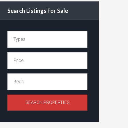
Search Listings For Sale