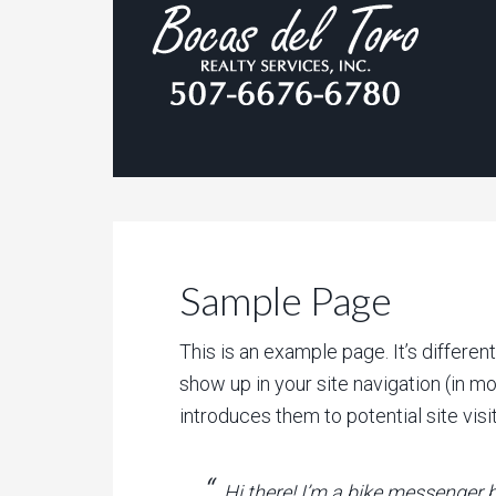
Sample Page
This is an example page. It’s differen
show up in your site navigation (in m
introduces them to potential site visit
Hi there! I’m a bike messenger b