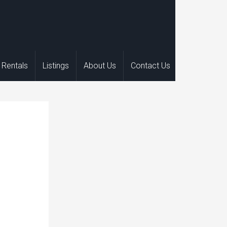
Rentals
Listings
About Us
Contact Us