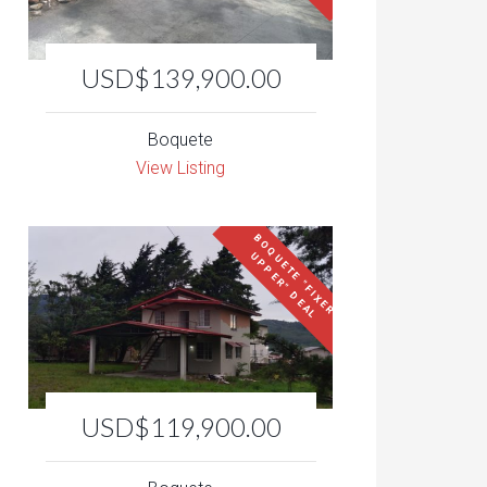
USD$139,900.00
Boquete
View Listing
B
O
Q
U
E
T
E
"
F
I
X
E
R
P
P
E
R
"
D
E
A
U
L
USD$119,900.00