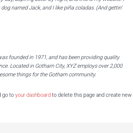
t dog named Jack, and I like piña coladas. (And gettin’
 founded in 1971, and has been providing quality
ince. Located in Gotham City, XYZ employs over 2,000
awesome things for the Gotham community.
d go to
your dashboard
to delete this page and create new