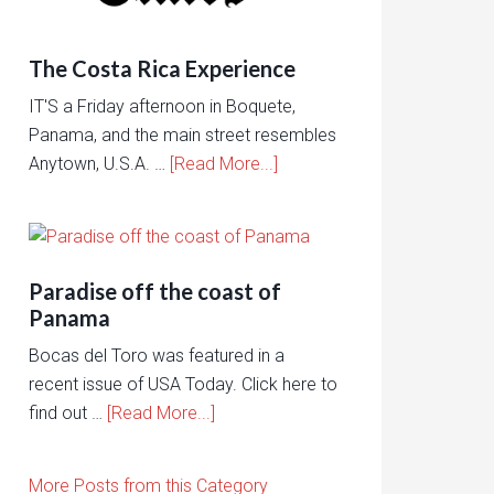
The Costa Rica Experience
IT'S a Friday afternoon in Boquete,
Panama, and the main street resembles
Anytown, U.S.A. …
[Read More...]
Paradise off the coast of
Panama
Bocas del Toro was featured in a
recent issue of USA Today. Click here to
find out …
[Read More...]
More Posts from this Category